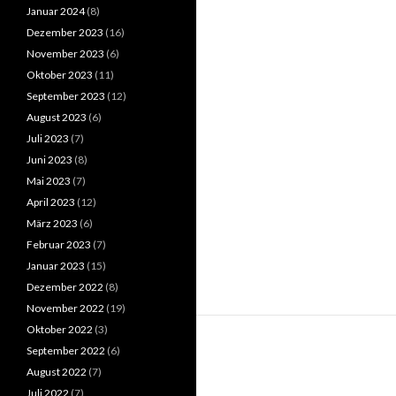
Januar 2024
(8)
Dezember 2023
(16)
November 2023
(6)
Oktober 2023
(11)
September 2023
(12)
August 2023
(6)
Juli 2023
(7)
Juni 2023
(8)
Mai 2023
(7)
April 2023
(12)
März 2023
(6)
Februar 2023
(7)
Januar 2023
(15)
Dezember 2022
(8)
November 2022
(19)
Oktober 2022
(3)
September 2022
(6)
August 2022
(7)
Juli 2022
(7)