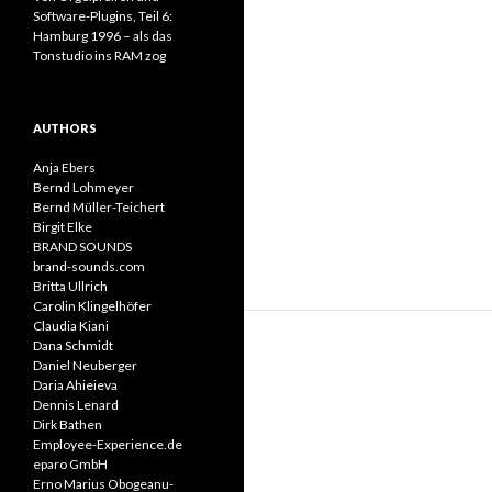
Software-Plugins, Teil 6:
Hamburg 1996 – als das
Tonstudio ins RAM zog
AUTHORS
Anja Ebers
Bernd Lohmeyer
Bernd Müller-Teichert
Birgit Elke
BRAND SOUNDS
brand-sounds.com
Britta Ullrich
Carolin Klingelhöfer
Claudia Kiani
Dana Schmidt
Daniel Neuberger
Daria Ahieieva
Dennis Lenard
Dirk Bathen
Employee-Experience.de
eparo GmbH
Erno Marius Obogeanu-