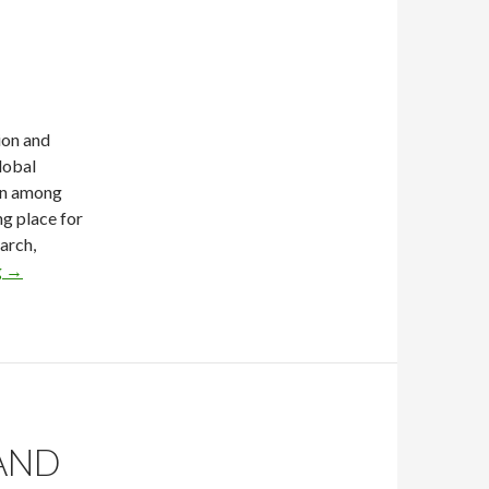
ion and
global
ion among
g place for
arch,
g
→
 AND