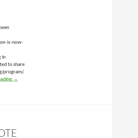
 been
ion-is-now-
 in
ted to share
g/program/.
eading
→
OTE