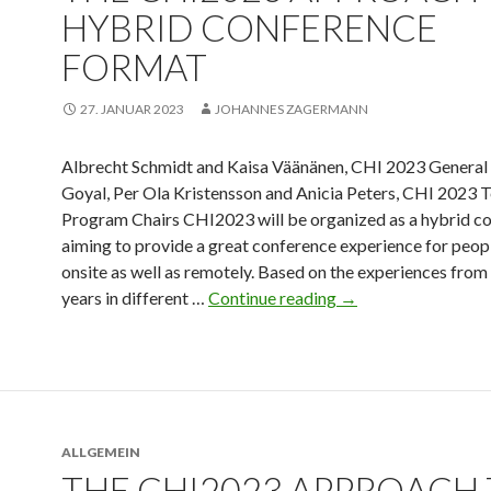
HYBRID CONFERENCE
FORMAT
27. JANUAR 2023
JOHANNES ZAGERMANN
Albrecht Schmidt and Kaisa Väänänen, CHI 2023 General 
Goyal, Per Ola Kristensson and Anicia Peters, CHI 2023 T
Program Chairs CHI2023 will be organized as a hybrid c
aiming to provide a great conference experience for peop
onsite as well as remotely. Based on the experiences from 
years in different …
Continue reading
→
ALLGEMEIN
THE CHI2023 APPROACH 