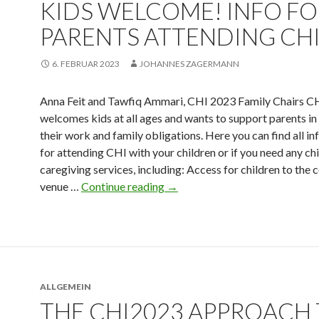
KIDS WELCOME! INFO F
PARENTS ATTENDING CHI
6. FEBRUAR 2023
JOHANNES ZAGERMANN
Anna Feit and Tawfiq Ammari, CHI 2023 Family Chairs C
welcomes kids at all ages and wants to support parents in
their work and family obligations. Here you can find all i
for attending CHI with your children or if you need any chi
caregiving services, including: Access for children to the
venue …
Continue reading
→
ALLGEMEIN
THE CHI2023 APPROACH 