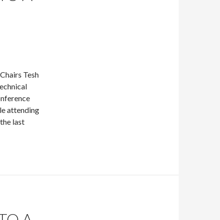
Chairs Tesh
echnical
onference
le attending
the last
TO A