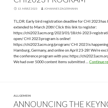
13. MÄRZ 2023
JOHANNES ZAGERMANN
TL;DR: Early bird registration deadline for CHI 2023 has
extended to March 20th! Click this link to register:
https://chi2023.acm.org/2023/01/18/chi-2023-registrat
open/ CHI 2023 program is online!
https://chi2023.acm.org/program/ CHI 2023 is happening
Hamburg, Germany, and online on April 23-28! We’re exci
the conference program with you: https://chi2023.acm.or
We had over 5000 content items submitted …
Continue r
ALLGEMEIN
ANNOUNCING THE KEYN