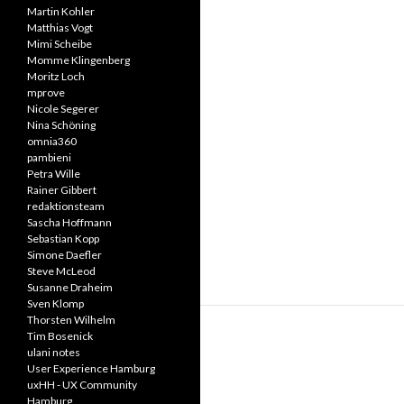
Martin Kohler
Matthias Vogt
Mimi Scheibe
Momme Klingenberg
Moritz Loch
mprove
Nicole Segerer
Nina Schöning
omnia360
pambieni
Petra Wille
Rainer Gibbert
redaktionsteam
Sascha Hoffmann
Sebastian Kopp
Simone Daefler
Steve McLeod
Susanne Draheim
Sven Klomp
Thorsten Wilhelm
Tim Bosenick
ulani notes
User Experience Hamburg
uxHH - UX Community
Hamburg