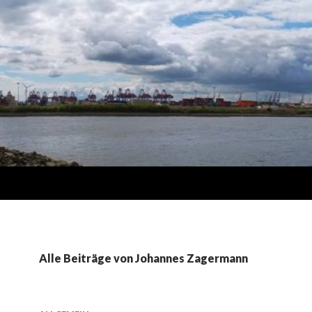
Alle Beiträge von Johannes Zagermann