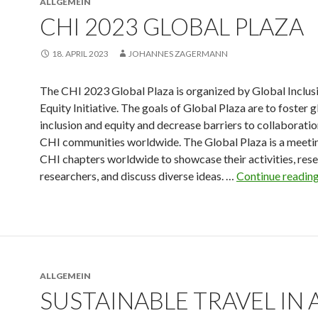
ALLGEMEIN
CHI 2023 GLOBAL PLAZA
18. APRIL 2023
JOHANNES ZAGERMANN
The CHI 2023 Global Plaza is organized by Global Inclus
Equity Initiative. The goals of Global Plaza are to foster 
inclusion and equity and decrease barriers to collaborat
CHI communities worldwide. The Global Plaza is a meetin
CHI chapters worldwide to showcase their activities, rese
researchers, and discuss diverse ideas. …
Continue readin
ALLGEMEIN
SUSTAINABLE TRAVEL IN