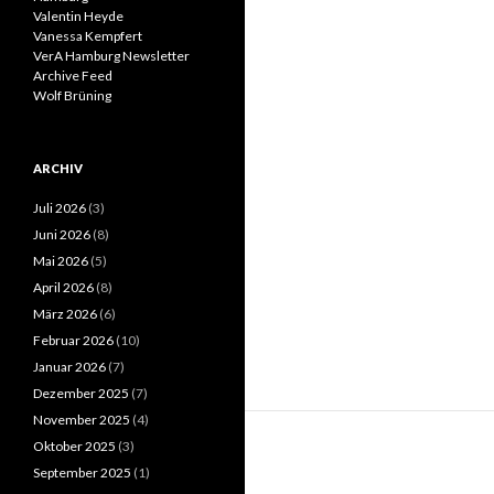
Valentin Heyde
Vanessa Kempfert
VerA Hamburg Newsletter
Archive Feed
Wolf Brüning
ARCHIV
Juli 2026
(3)
Juni 2026
(8)
Mai 2026
(5)
April 2026
(8)
März 2026
(6)
Februar 2026
(10)
Januar 2026
(7)
Dezember 2025
(7)
November 2025
(4)
Oktober 2025
(3)
September 2025
(1)