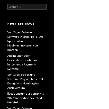
Suchen
nach:
NEUESTE BEITRÄGE
Von Orgelpfeifen und
Software-Plugins, Teil 8: Das
ligeti zentrum –
Musiktechnologien von
morgen
Anbindung neuer
Bezahldienstleister an
bestehende Payment-
Systeme
Von Orgelpfeifen und
Software-Plugins, Teil 7: Mit
Emagic von Hamburg ins
Appleversum
ligeti zentrum auf dem HHIS
2026: Innovation braucht die
Künste!
Von Orgelpfeifen und