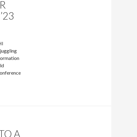
OR
’23
HI
 juggling
nformation
ld
 conference
TO A