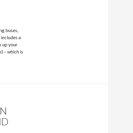
ng buses,
 includes a
k up your
) – which is
ON
ND