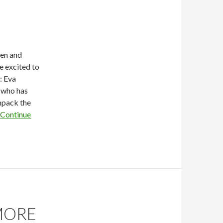
nen and
 excited to
: Eva
r who has
unpack the
Continue
MORE