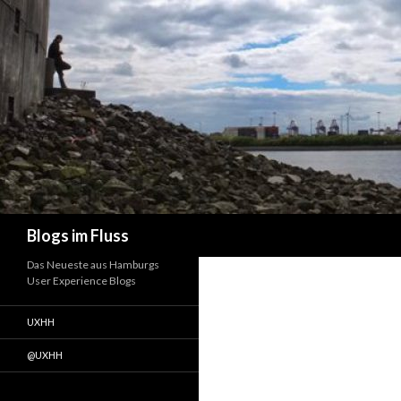
Suchen
Blogs im Fluss
Das Neueste aus Hamburgs
User Experience Blogs
UXHH
@UXHH