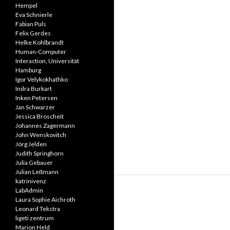
Hempel
Eva Schnierle
Fabian Puls
Felix Gerdes
Helke Kohlbrandt
Human-Computer
Interaction, Universität
Hamburg
Igor Velykokhathko
Indra Burkart
Inken Petersen
Jan Schwarzer
Jessica Broscheit
Johannes Zagermann
John Wenskovitch
Jörg Jelden
Judith Springhorn
Julia Gebauer
Julian Leßmann
katrinivenz
LabAdmin
Laura Sophie Aichroth
Leonard Tekstra
ligeti zentrum
Marion Held