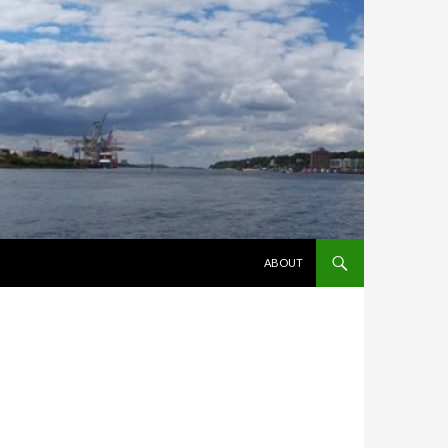
ZUM INHALT SPRINGEN
ABOUT