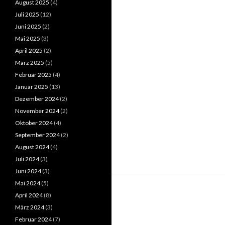
August 2025
(4)
Juli 2025
(12)
Juni 2025
(2)
Mai 2025
(3)
April 2025
(2)
März 2025
(5)
Februar 2025
(4)
Januar 2025
(13)
Dezember 2024
(2)
November 2024
(2)
Oktober 2024
(4)
September 2024
(2)
August 2024
(4)
Juli 2024
(3)
Juni 2024
(3)
Mai 2024
(5)
April 2024
(8)
März 2024
(3)
Februar 2024
(7)