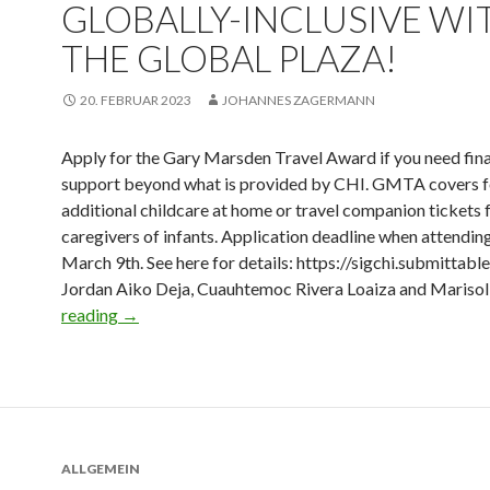
GLOBALLY-INCLUSIVE WI
THE GLOBAL PLAZA!
20. FEBRUAR 2023
JOHANNES ZAGERMANN
Apply for the Gary Marsden Travel Award if you need fina
support beyond what is provided by CHI. GMTA covers 
additional childcare at home or travel companion tickets 
caregivers of infants. Application deadline when attendin
March 9th. See here for details: https://sigchi.submittabl
Jordan Aiko Deja, Cuauhtemoc Rivera Loaiza and Mariso
reading
→
ALLGEMEIN