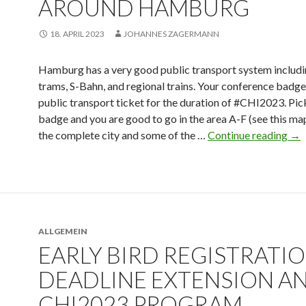
AROUND HAMBURG
18. APRIL 2023
JOHANNES ZAGERMANN
Hamburg has a very good public transport system includi
trams, S-Bahn, and regional trains. Your conference badge
public transport ticket for the duration of #CHI2023. Pic
badge and you are good to go in the area A-F (see this map
the complete city and some of the …
Continue reading
→
ALLGEMEIN
EARLY BIRD REGISTRATI
DEADLINE EXTENSION A
CHI2023 PROGRAM