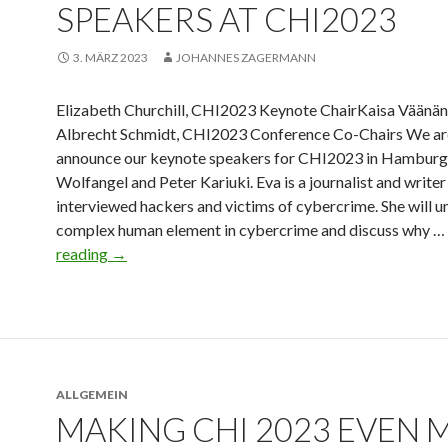
SPEAKERS AT CHI2023
3. MÄRZ 2023
JOHANNES ZAGERMANN
Elizabeth Churchill, CHI2023 Keynote ChairKaisa Väänä
Albrecht Schmidt, CHI2023 Conference Co-Chairs We are
announce our keynote speakers for CHI2023 in Hamburg
Wolfangel and Peter Kariuki. Eva is a journalist and write
interviewed hackers and victims of cybercrime. She will 
complex human element in cybercrime and discuss why …
reading
→
ALLGEMEIN
MAKING CHI 2023 EVEN 