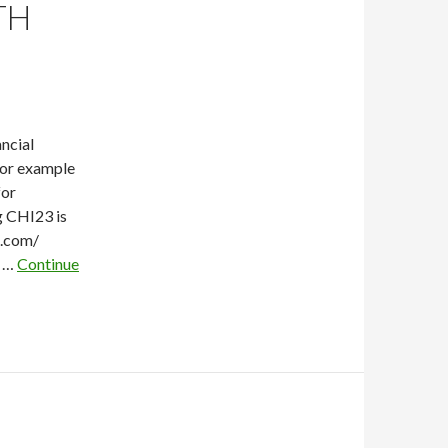
TH
ncial
for example
for
g CHI23 is
e.com/
l …
Continue