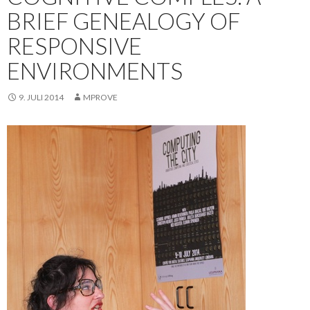
BRIEF GENEALOGY OF
RESPONSIVE
ENVIRONMENTS
9. JULI 2014
MPROVE