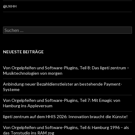
@UXHH
Suchen
nach:
NEUESTE BEITRÄGE
Von Orgelpfeifen und Software-Plugins, Teil 8: Das ligeti zentrum –
Musiktechnologien von morgen
Anbindung neuer Bezahldienstleister an bestehende Payment-
Systeme
Von Orgelpfeifen und Software-Plugins, Teil 7: Mit Emagic von
Hamburg ins Appleversum
ligeti zentrum auf dem HHIS 2026: Innovation braucht die Künste!
Von Orgelpfeifen und Software-Plugins, Teil 6: Hamburg 1996 – als
das Tonstudio ins RAM zog