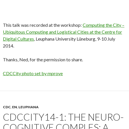
This talk was recorded at the workshop:
Computing the City –
Ubiquitous Computing and Logistical Cities at the Centre for
Digital Cultures
, Leuphana University Lüneburg, 9-10 July
2014.
Thanks, Ned, for the permission to share.
CDCCity photo set by mprove
CDC
,
EN
,
LEUPHANA
CDCCITY14-1: THE NEURO-
COGNITIVE COMPLES: A