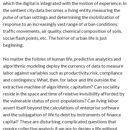
which the digital is integrated with the motion of experience. In
the sentient city data becomes a living entity, measuring the
pulse of urban settings and determining the mobilization of
response to an increasingly vast range of urban conditions:
traffic movements, air quality, chemical composition of soils,
social flash points, etc. The horror of urban life is just
beginning.
No matter the foibles of human life, predictive analytics and
algorithmic modeling deploy the currency of data to measure
labor against variables such as productivity, risk, compliance
and contingency. What, then, for labor and life outside the
extractive machine of algorithmic capitalism? Can sociality
reside in the space and time of relative invisibility afforded by
the vulnerable status of post-populations? Can living labor
assert itself beyond the calculations of enterprise software
and the subjugation of life to debt by instruments of finance
capital? These are disturbing, complicated questions that
require collective analysis if we are to design a life without