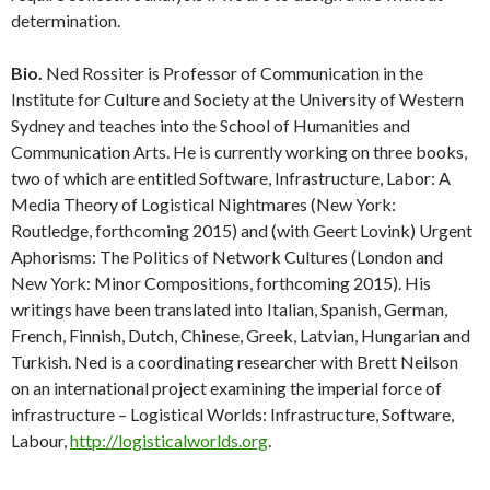
determination.
Bio.
Ned Rossiter is Professor of Communication in the
Institute for Culture and Society at the University of Western
Sydney and teaches into the School of Humanities and
Communication Arts. He is currently working on three books,
two of which are entitled Software, Infrastructure, Labor: A
Media Theory of Logistical Nightmares (New York:
Routledge, forthcoming 2015) and (with Geert Lovink) Urgent
Aphorisms: The Politics of Network Cultures (London and
New York: Minor Compositions, forthcoming 2015). His
writings have been translated into Italian, Spanish, German,
French, Finnish, Dutch, Chinese, Greek, Latvian, Hungarian and
Turkish. Ned is a coordinating researcher with Brett Neilson
on an international project examining the imperial force of
infrastructure – Logistical Worlds: Infrastructure, Software,
Labour,
http://logisticalworlds.org
.