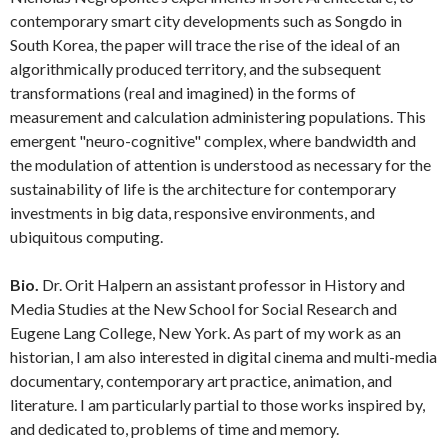
contemporary smart city developments such as Songdo in
South Korea, the paper will trace the rise of the ideal of an
algorithmically produced territory, and the subsequent
transformations (real and imagined) in the forms of
measurement and calculation administering populations. This
emergent "neuro-cognitive" complex, where bandwidth and
the modulation of attention is understood as necessary for the
sustainability of life is the architecture for contemporary
investments in big data, responsive environments, and
ubiquitous computing.
Bio.
Dr. Orit Halpern an assistant professor in History and
Media Studies at the New School for Social Research and
Eugene Lang College, New York. As part of my work as an
historian, I am also interested in digital cinema and multi-media
documentary, contemporary art practice, animation, and
literature. I am particularly partial to those works inspired by,
and dedicated to, problems of time and memory.