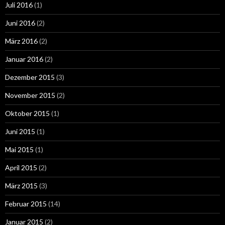
Juli 2016
(1)
Juni 2016
(2)
März 2016
(2)
Januar 2016
(2)
Dezember 2015
(3)
November 2015
(2)
Oktober 2015
(1)
Juni 2015
(1)
Mai 2015
(1)
April 2015
(2)
März 2015
(3)
Februar 2015
(14)
Januar 2015
(2)