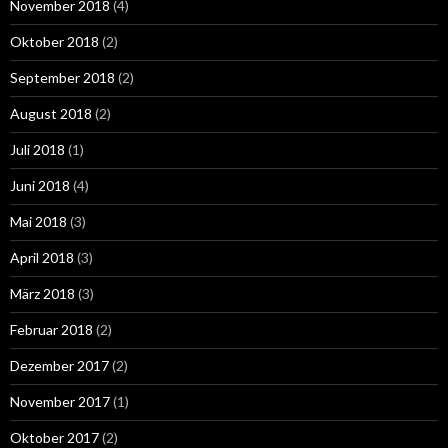
November 2018
(4)
Oktober 2018
(2)
September 2018
(2)
August 2018
(2)
Juli 2018
(1)
Juni 2018
(4)
Mai 2018
(3)
April 2018
(3)
März 2018
(3)
Februar 2018
(2)
Dezember 2017
(2)
November 2017
(1)
Oktober 2017
(2)