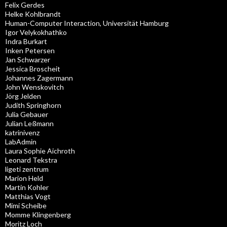
Felix Gerdes
Helke Kohlbrandt
Human-Computer Interaction, Universität Hamburg
Igor Velykokhathko
Indra Burkart
Inken Petersen
Jan Schwarzer
Jessica Broscheit
Johannes Zagermann
John Wenskovitch
Jörg Jelden
Judith Springhorn
Julia Gebauer
Julian Leßmann
katrinivenz
LabAdmin
Laura Sophie Aichroth
Leonard Tekstra
ligeti zentrum
Marion Held
Martin Kohler
Matthias Vogt
Mimi Scheibe
Momme Klingenberg
Moritz Loch