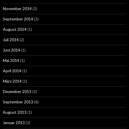
November 2014
(2)
September 2014
(2)
August 2014
(1)
Juli 2014
(2)
Juni 2014
(1)
Mai 2014
(1)
April 2014
(1)
März 2014
(1)
Dezember 2013
(2)
September 2013
(6)
August 2013
(1)
Januar 2013
(2)