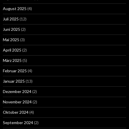
August 2025
(4)
Juli 2025
(12)
Juni 2025
(2)
Mai 2025
(3)
April 2025
(2)
März 2025
(5)
Februar 2025
(4)
Januar 2025
(13)
Dezember 2024
(2)
November 2024
(2)
Oktober 2024
(4)
September 2024
(2)