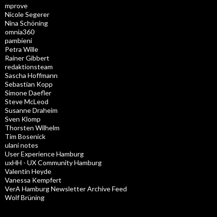
mprove
Nicole Segerer
Nina Schöning
omnia360
pambieni
Petra Wille
Rainer Gibbert
redaktionsteam
Sascha Hoffmann
Sebastian Kopp
Simone Daefler
Steve McLeod
Susanne Draheim
Sven Klomp
Thorsten Wilhelm
Tim Bosenick
ulani notes
User Experience Hamburg
uxHH - UX Community Hamburg
Valentin Heyde
Vanessa Kempfert
VerA Hamburg Newsletter Archive Feed
Wolf Brüning