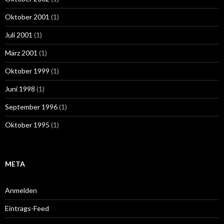
Oktober 2001
(1)
Juli 2001
(1)
März 2001
(1)
Oktober 1999
(1)
Juni 1998
(1)
September 1996
(1)
Oktober 1995
(1)
META
Anmelden
Eintrags-Feed