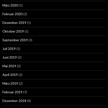
März 2020
(1)
Februar 2020
(2)
Dezember 2019
(1)
Oktober 2019
(1)
September 2019
(3)
Juli 2019
(1)
Juni 2019
(2)
Mai 2019
(3)
April 2019
(2)
März 2019
(2)
Februar 2019
(7)
Dezember 2018
(4)