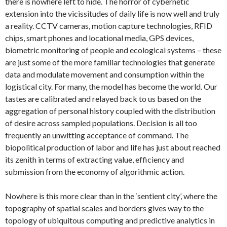
there is nowhere left to hide. The horror of cybernetic
extension into the vicissitudes of daily life is now well and truly
a reality. CCTV cameras, motion capture technologies, RFID
chips, smart phones and locational media, GPS devices,
biometric monitoring of people and ecological systems – these
are just some of the more familiar technologies that generate
data and modulate movement and consumption within the
logistical city. For many, the model has become the world. Our
tastes are calibrated and relayed back to us based on the
aggregation of personal history coupled with the distribution
of desire across sampled populations. Decision is all too
frequently an unwitting acceptance of command. The
biopolitical production of labor and life has just about reached
its zenith in terms of extracting value, efficiency and
submission from the economy of algorithmic action.
Nowhere is this more clear than in the ‘sentient city’, where the
topography of spatial scales and borders gives way to the
topology of ubiquitous computing and predictive analytics in