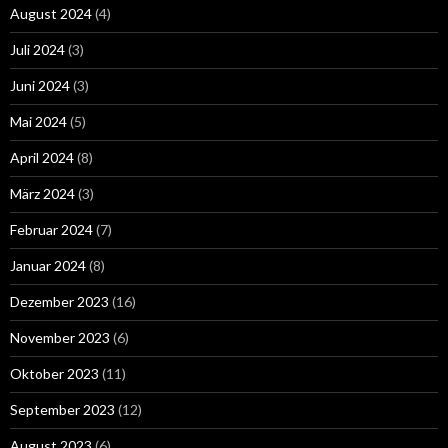
August 2024
(4)
Juli 2024
(3)
Juni 2024
(3)
Mai 2024
(5)
April 2024
(8)
März 2024
(3)
Februar 2024
(7)
Januar 2024
(8)
Dezember 2023
(16)
November 2023
(6)
Oktober 2023
(11)
September 2023
(12)
August 2023
(6)