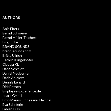
AUTHORS
Anja Ebers
Bernd Lohmeyer
Bernd Müller-Teichert
Birgit Elke
BRAND SOUNDS
brand-sounds.com
Britta Ullrich
Carolin Klingelhöfer
Claudia Kiani
Dana Schmidt
Daniel Neuberger
Daria Ahieieva
Dennis Lenard
Dirk Bathen
Employee-Experience.de
eparo GmbH
Erno Marius Obogeanu-Hempel
Eva Schnierle
Fabian Puls