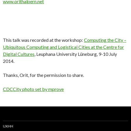
www.orithalpern.net
This talk was recorded at the workshop:
Computing the City –
Ubiquitous Computing and Logistical Cities at the Centre for
Digital Cultures
, Leuphana University Lüneburg, 9-10 July
2014.
Thanks, Orit, for the permission to share.
CDCCity photo set by mprove
UXHH