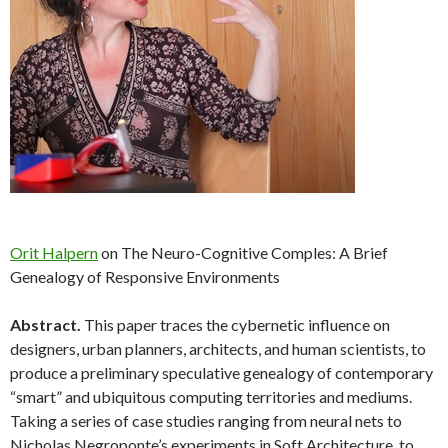
Orit Halpern
on The Neuro-Cognitive Comples: A Brief
Genealogy of Responsive Environments
Abstract.
This paper traces the cybernetic influence on
designers, urban planners, architects, and human scientists, to
produce a preliminary speculative genealogy of contemporary
“smart” and ubiquitous computing territories and mediums.
Taking a series of case studies ranging from neural nets to
Nicholas Negroponte’s experiments in Soft Architecture, to