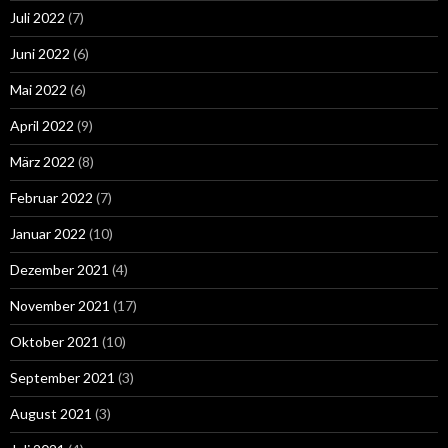
Juli 2022
(7)
Juni 2022
(6)
Mai 2022
(6)
April 2022
(9)
März 2022
(8)
Februar 2022
(7)
Januar 2022
(10)
Dezember 2021
(4)
November 2021
(17)
Oktober 2021
(10)
September 2021
(3)
August 2021
(3)