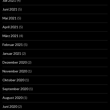
Juli 2021
(4)
Juni 2021
(5)
Mai 2021
(5)
April 2021
(5)
März 2021
(4)
Februar 2021
(5)
Januar 2021
(2)
Dezember 2020
(2)
November 2020
(1)
Oktober 2020
(1)
September 2020
(1)
August 2020
(1)
Juni 2020
(2)