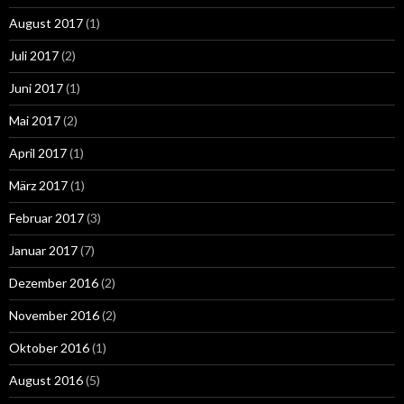
August 2017
(1)
Juli 2017
(2)
Juni 2017
(1)
Mai 2017
(2)
April 2017
(1)
März 2017
(1)
Februar 2017
(3)
Januar 2017
(7)
Dezember 2016
(2)
November 2016
(2)
Oktober 2016
(1)
August 2016
(5)