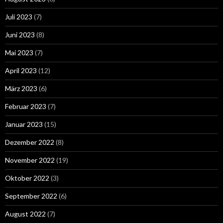
Juli 2023
(7)
Juni 2023
(8)
Mai 2023
(7)
April 2023
(12)
März 2023
(6)
Februar 2023
(7)
Januar 2023
(15)
Dezember 2022
(8)
November 2022
(19)
Oktober 2022
(3)
September 2022
(6)
August 2022
(7)