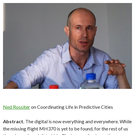
Ned Rossiter
on Coordinating Life in Predictive Cities
Abstract.
The digital is now everything and everywhere. While
the missing flight MH370 is yet to be found, for the rest of us