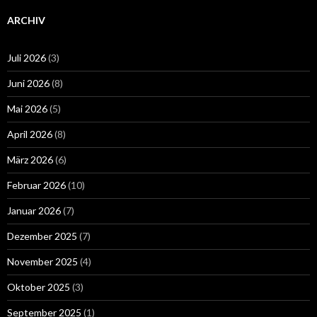
ARCHIV
Juli 2026
(3)
Juni 2026
(8)
Mai 2026
(5)
April 2026
(8)
März 2026
(6)
Februar 2026
(10)
Januar 2026
(7)
Dezember 2025
(7)
November 2025
(4)
Oktober 2025
(3)
September 2025
(1)