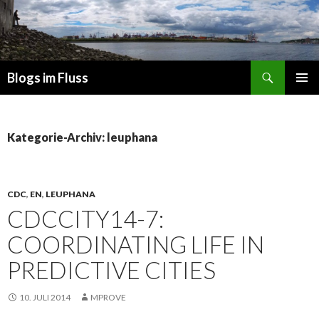
Suchen
Blogs im Fluss
ZUM
PRIMÄR
INHALT
MENÜ
SPRINGEN
Kategorie-Archiv: leuphana
CDC
,
EN
,
LEUPHANA
CDCCITY14-7:
COORDINATING LIFE IN
PREDICTIVE CITIES
10. JULI 2014
MPROVE