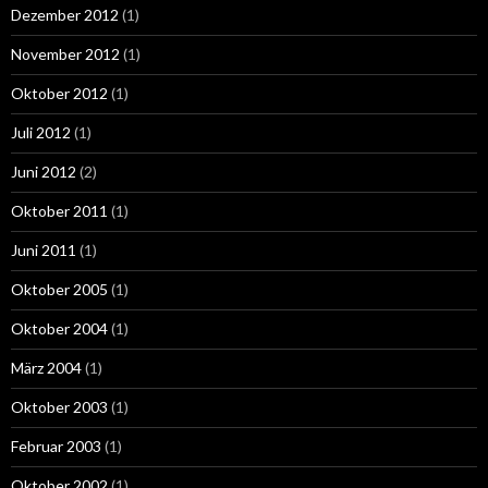
Dezember 2012
(1)
November 2012
(1)
Oktober 2012
(1)
Juli 2012
(1)
Juni 2012
(2)
Oktober 2011
(1)
Juni 2011
(1)
Oktober 2005
(1)
Oktober 2004
(1)
März 2004
(1)
Oktober 2003
(1)
Februar 2003
(1)
Oktober 2002
(1)